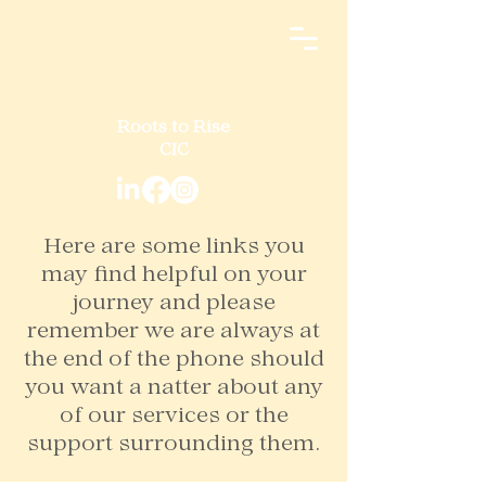
Roots to Rise
CIC
Here are some links you
may find helpful on your
journey and please
remember we are always at
the end of the phone should
you want a natter about any
of our services or the
support surrounding them.