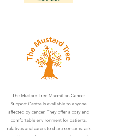
The Mustard Tree Macmillan Cancer
Support Centre is available to anyone
affected by cancer. They offer a cosy and
comfortable environment for patients,
relatives and carers to share concerns, ask