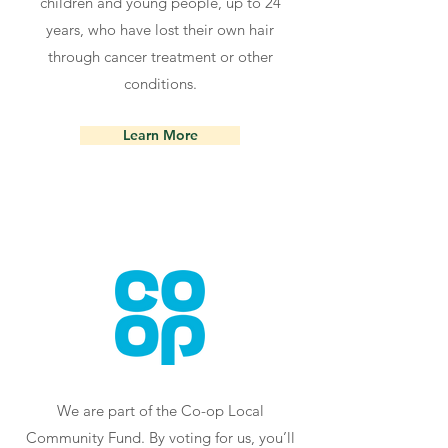
children and young people, up to 24
years, who have lost their own hair
through cancer treatment or other
conditions.
Learn More
We are part of the Co-op Local
Community Fund. By voting for us, you’ll