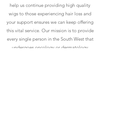
help us continue providing high quality
wigs to those experiencing hair loss and
your support ensures we can keep offering
this vital service. Our mission is to provide
every single person in the South West that
undergoes oncology or dermatology
treatment to be able to have a realistic
wig for FREE.
Learn More