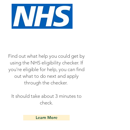
Find out what help you could get by
using the NHS eligibility checker. If
you're eligible for help, you can find
out what to do next and apply
through the checker.
It should take about 3 minutes to
check.
Learn More