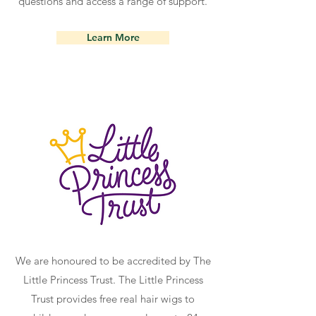
questions and access a range of support.
Learn More
We are honoured to be accredited by The
Little Princess Trust. The Little Princess
Trust provides free real hair wigs to