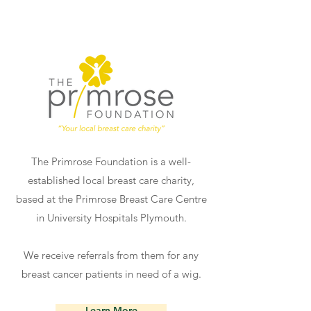
The Primrose Foundation is a well-
established local breast care charity,
based at the Primrose Breast Care Centre
in University Hospitals Plymouth.
We receive referrals from them for any
breast cancer patients in need of a wig.
Learn More