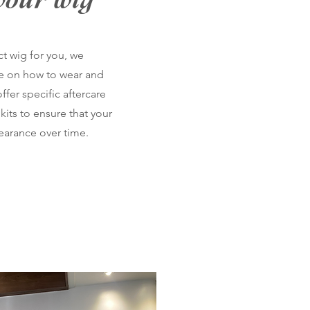
your wig
ct wig for you, we
e on how to wear and
ffer specific aftercare
kits to ensure that your
pearance over time.