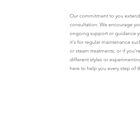
Our commitment to you extends 
consultation. We encourage you 
ongoing support or guidance 
it's for regular maintenance suc
or steam treatments, or if you'r
different styles or experimentin
here to help you every step of t