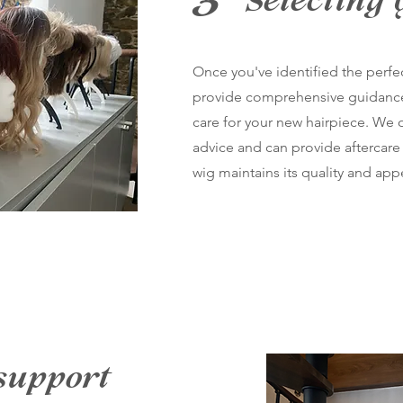
3
Selecting 
Once you've identified the perfe
provide comprehensive guidanc
care for your new hairpiece. We o
advice and can provide aftercare 
wig maintains its quality and ap
support