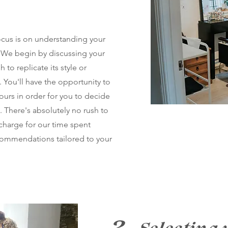
ocus is on understanding your
 We begin by discussing your
 to replicate its style or
 You'll have the opportunity to
lours in order for you to decide
n. There's absolutely no rush to
charge for our time spent
ecommendations tailored to your