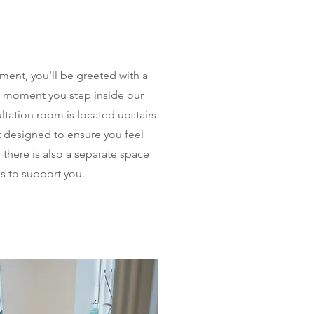
ment, you'll be greeted with a
 moment you step inside our
ltation room is located upstairs
t designed to ensure you feel
 there is also a separate space
s to support you.