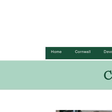
Home
Cornwall
Dev
C