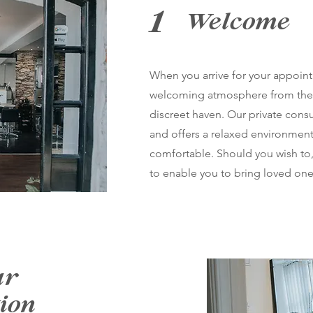
1
Welcome
When you arrive for your appoint
welcoming atmosphere from the
discreet haven. Our private consu
and offers a relaxed environmen
comfortable. Should you wish to,
to enable you to bring loved one
ur
ion