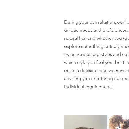
During your consultation, our f
unique needs and preferences.
natural hair and whether you wish
explore something entirely new.
try on various wig styles and co
which style you feel your best i
make a decision, and we never 
advising you or offering our r
individual requirements.