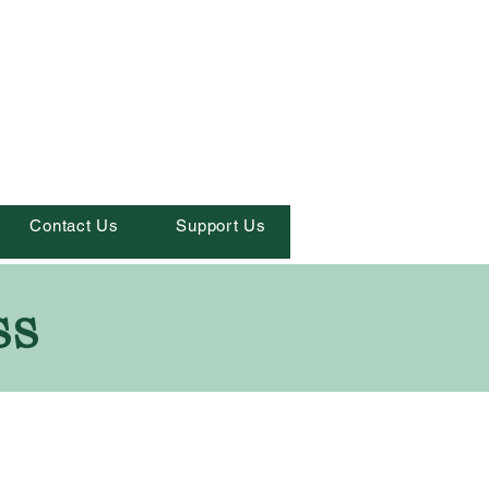
Contact Us
Support Us
ss