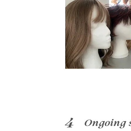
4
Ongoing 