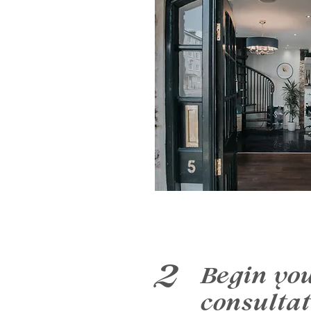
2
Begin yo
consultat