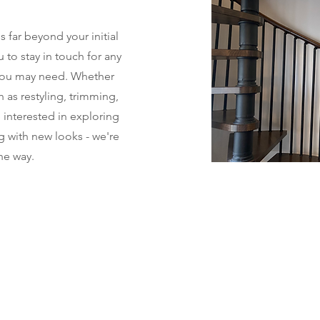
far beyond your initial
to stay in touch for any
you may need. Whether
h as restyling, trimming,
e interested in exploring
g with new looks - we're
he way.