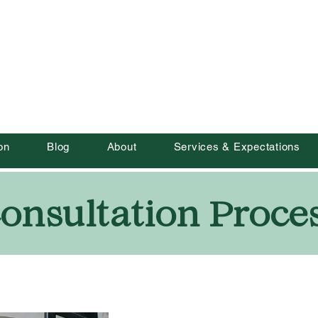
Roots to Rise
CIC
on
Blog
About
Services & Expectations
onsultation Proce