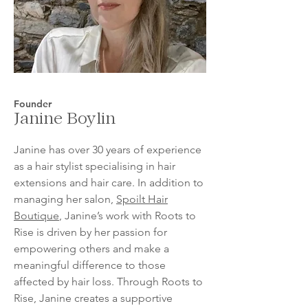
Founder
Janine Boylin
Janine has over 30 years of experience
as a hair stylist specialising in hair
extensions and hair care. In addition to
managing her salon,
Spoilt Hair
Boutique
, Janine’s work with Roots to
Rise is driven by her passion for
empowering others and make a
meaningful difference to those
affected by hair loss. Through Roots to
Rise, Janine creates a supportive