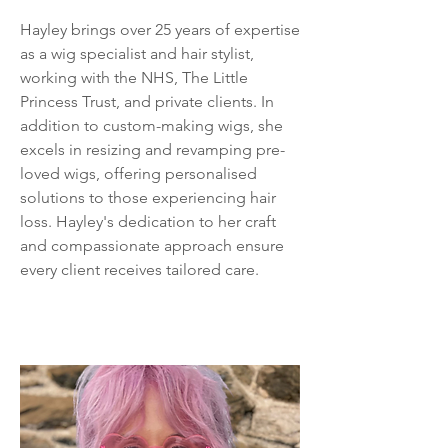
Hayley brings over 25 years of expertise
as a wig specialist and hair stylist,
working with the NHS, The Little
Princess Trust, and private clients. In
addition to custom-making wigs, she
excels in resizing and revamping pre-
loved wigs, offering personalised
solutions to those experiencing hair
loss. Hayley's dedication to her craft
and compassionate approach ensure
every client receives tailored care.