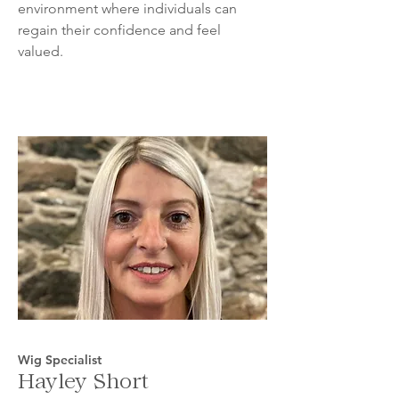
environment where individuals can
regain their confidence and feel
valued.
Wig Specialist
Hayley Short