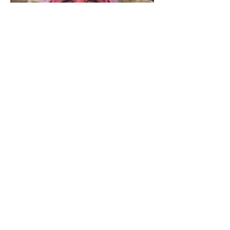
Fundraiser
Emily Hayward
With a background in support work
alongside studying occupational
therapy, Emily has an in-depth
understanding of how important
wellbeing is to those facing
challenging times. She plays a vital role
in accessing funding, through many
different avenues.