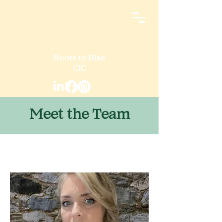
Roots to Rise
CIC
Meet the Team